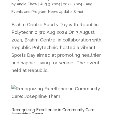
by
Angie Chew
|
Aug 3, 2024
|
2024
,
2024 - Aug
,
Events and Program
,
News Update
,
Simei
Brahm Centre Sports Day with Republic
Polytechnic 3rd Aug 2024 On 3 August
2024, Brahm Centre, in collaboration with
Republic Polytechnic, hosted a vibrant
Sports Day aimed at promoting healthier
and happier living for seniors. The event,
held at Republic...
Recognizing Excellence in Community Care:
Josephine Tham