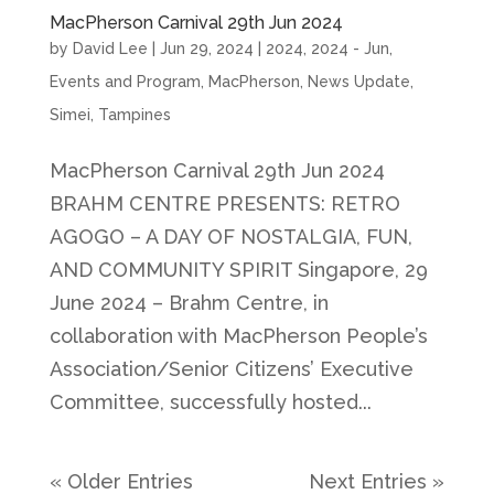
MacPherson Carnival 29th Jun 2024
by
David Lee
|
Jun 29, 2024
|
2024
,
2024 - Jun
,
Events and Program
,
MacPherson
,
News Update
,
Simei
,
Tampines
MacPherson Carnival 29th Jun 2024
BRAHM CENTRE PRESENTS: RETRO
AGOGO – A DAY OF NOSTALGIA, FUN,
AND COMMUNITY SPIRIT Singapore, 29
June 2024 – Brahm Centre, in
collaboration with MacPherson People’s
Association/Senior Citizens’ Executive
Committee, successfully hosted...
« Older Entries
Next Entries »