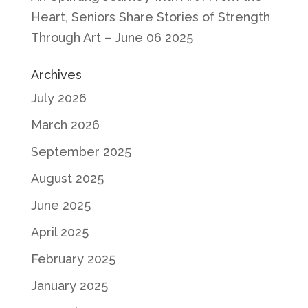
Heart, Seniors Share Stories of Strength
Through Art – June 06 2025
Archives
July 2026
March 2026
September 2025
August 2025
June 2025
April 2025
February 2025
January 2025