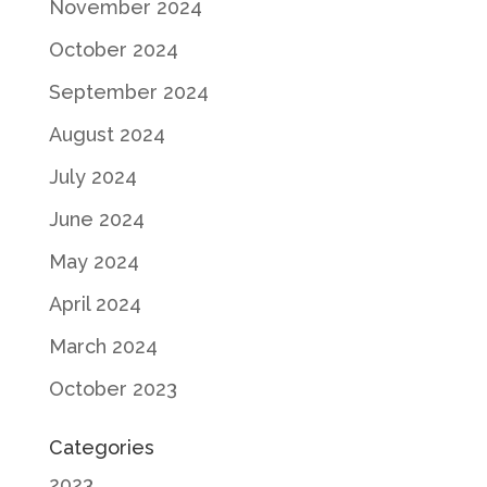
November 2024
October 2024
September 2024
August 2024
July 2024
June 2024
May 2024
April 2024
March 2024
October 2023
Categories
2023