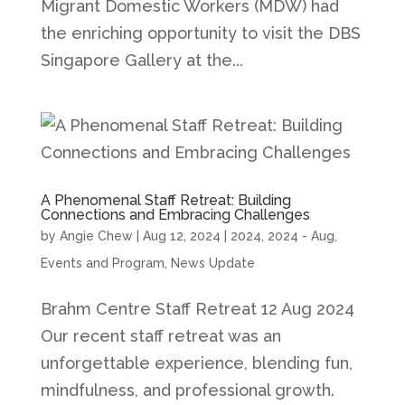
Migrant Domestic Workers (MDW) had
the enriching opportunity to visit the DBS
Singapore Gallery at the...
A Phenomenal Staff Retreat: Building
Connections and Embracing Challenges
by
Angie Chew
|
Aug 12, 2024
|
2024
,
2024 - Aug
,
Events and Program
,
News Update
Brahm Centre Staff Retreat 12 Aug 2024
Our recent staff retreat was an
unforgettable experience, blending fun,
mindfulness, and professional growth.