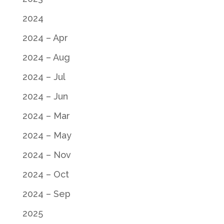
2024
2024 – Apr
2024 – Aug
2024 – Jul
2024 – Jun
2024 – Mar
2024 – May
2024 – Nov
2024 – Oct
2024 – Sep
2025