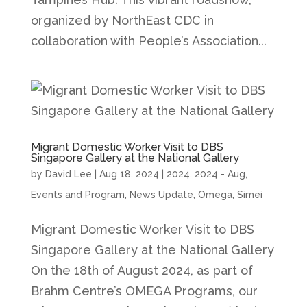
organized by NorthEast CDC in
collaboration with People’s Association...
Migrant Domestic Worker Visit to DBS
Singapore Gallery at the National Gallery
by
David Lee
|
Aug 18, 2024
|
2024
,
2024 - Aug
,
Events and Program
,
News Update
,
Omega
,
Simei
Migrant Domestic Worker Visit to DBS
Singapore Gallery at the National Gallery
On the 18th of August 2024, as part of
Brahm Centre’s OMEGA Programs, our