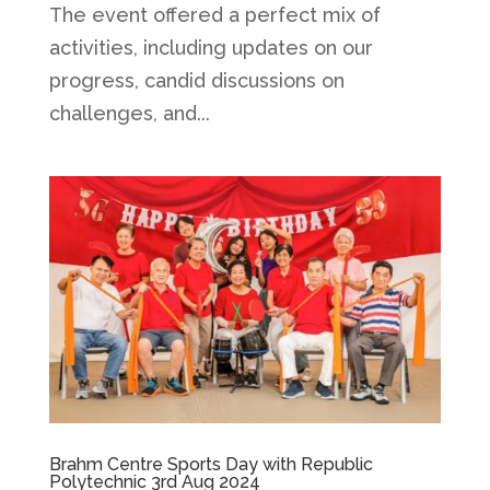
The event offered a perfect mix of
activities, including updates on our
progress, candid discussions on
challenges, and...
Brahm Centre Sports Day with Republic
Polytechnic 3rd Aug 2024