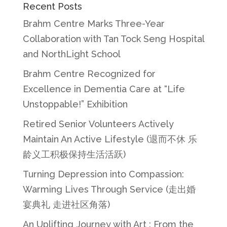
Recent Posts
Brahm Centre Marks Three-Year
Collaboration with Tan Tock Seng Hospital
and NorthLight School
Brahm Centre Recognized for
Excellence in Dementia Care at “Life
Unstoppable!” Exhibition
Retired Senior Volunteers Actively
Maintain An Active Lifestyle (退而不休 乐
龄义工积极保持生活活跃)
Turning Depression into Compassion:
Warming Lives Through Service (走出婚
宴典礼 走进社区角落)
An Uplifting Journey with Art : From the