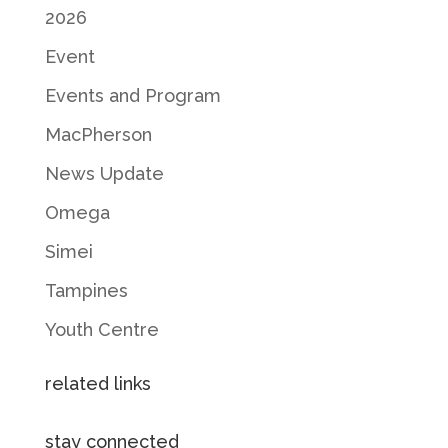
2026
Event
Events and Program
MacPherson
News Update
Omega
Simei
Tampines
Youth Centre
related links
stay connected