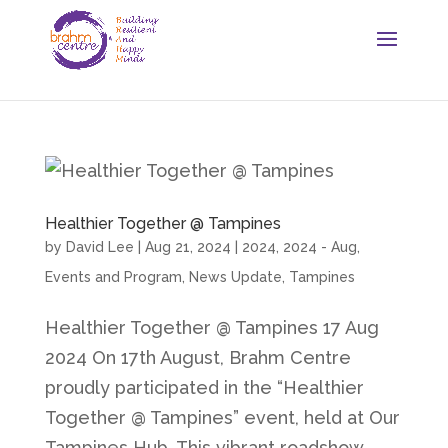
Healthier Together @ Tampines
by
David Lee
|
Aug 21, 2024
|
2024
,
2024 - Aug
,
Events and Program
,
News Update
,
Tampines
Healthier Together @ Tampines 17 Aug
2024 On 17th August, Brahm Centre
proudly participated in the “Healthier
Together @ Tampines” event, held at Our
Tampines Hub. This vibrant roadshow,