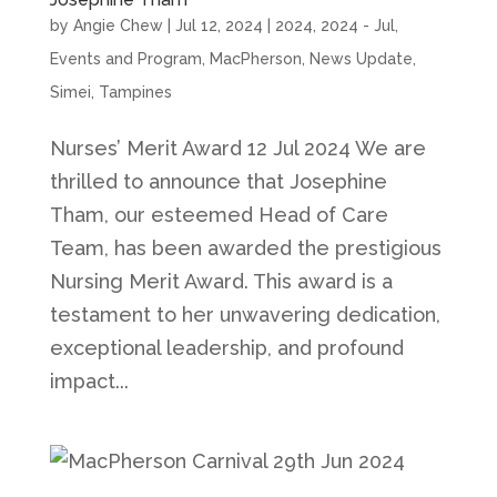
by
Angie Chew
|
Jul 12, 2024
|
2024
,
2024 - Jul
,
Events and Program
,
MacPherson
,
News Update
,
Simei
,
Tampines
Nurses’ Merit Award 12 Jul 2024 We are
thrilled to announce that Josephine
Tham, our esteemed Head of Care
Team, has been awarded the prestigious
Nursing Merit Award. This award is a
testament to her unwavering dedication,
exceptional leadership, and profound
impact...