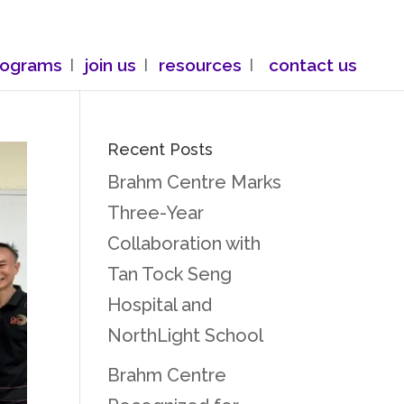
rograms
join us
resources
contact us
Recent Posts
Brahm Centre Marks
Three-Year
Collaboration with
Tan Tock Seng
Hospital and
NorthLight School
Brahm Centre