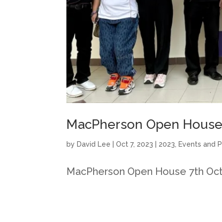
MacPherson Open House 
by
David Lee
|
Oct 7, 2023
|
2023
,
Events and 
MacPherson Open House 7th Oct 