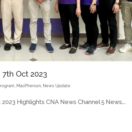
7th Oct 2023
Program
,
MacPherson
,
News Update
2023 Highlights CNA News Channel 5 News...