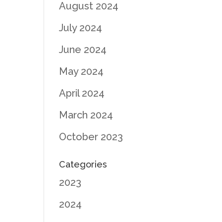
August 2024
July 2024
June 2024
May 2024
April 2024
March 2024
October 2023
Categories
2023
2024