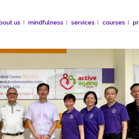
bout us
mindfulness
services
courses
p