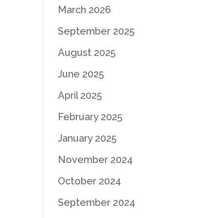
March 2026
September 2025
August 2025
June 2025
April 2025
February 2025
January 2025
November 2024
October 2024
September 2024