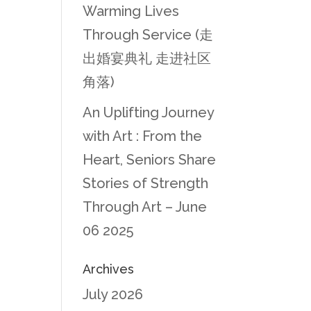
Warming Lives
Through Service (走
出婚宴典礼 走进社区
角落)
An Uplifting Journey
with Art : From the
Heart, Seniors Share
Stories of Strength
Through Art – June
06 2025
Archives
July 2026