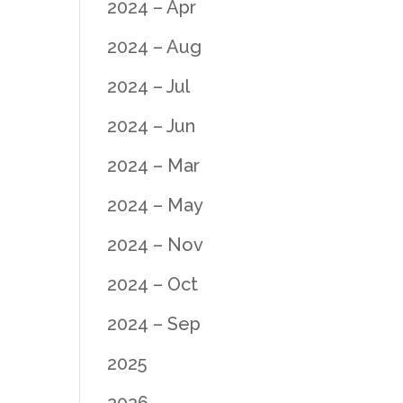
2024 – Apr
2024 – Aug
2024 – Jul
2024 – Jun
2024 – Mar
2024 – May
2024 – Nov
2024 – Oct
2024 – Sep
2025