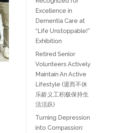
Recognized for
Excellence in
Dementia Care at
“Life Unstoppable!”
Exhibition
Retired Senior
Volunteers Actively
Maintain An Active
Lifestyle (退而不休
乐龄义工积极保持生
活活跃)
Turning Depression
into Compassion: