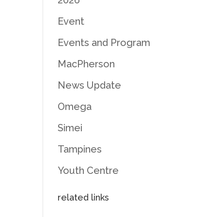
2026
Event
Events and Program
MacPherson
News Update
Omega
Simei
Tampines
Youth Centre
related links