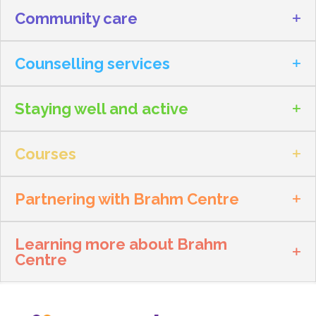
Community care
Counselling services
Staying well and active
Courses
Partnering with Brahm Centre
Learning more about Brahm
Centre