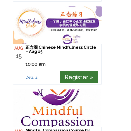
正念圈 Chinese Mindfulness Circle
AUG
– Aug 15
15
10:00 am
Register »
Details
Mindful Compassion Course by