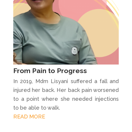
From Pain to Progress
In 2019, Mdm Lisyani suffered a fall and
injured her back. Her back pain worsened
to a point where she needed injections
to be able to walk.
READ MORE