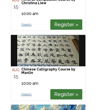
AUG
Christina Liew
15
10:00 am
Register »
Details
Chinese Calligraphy Course by
AUG
Manlin
15
10:00 am
Register »
Details