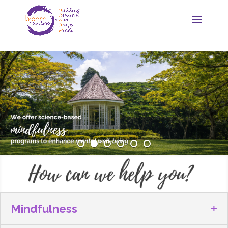
Mindfulness