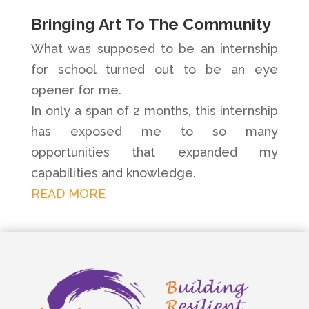
Bringing Art To The Community
What was supposed to be an internship
for school turned out to be an eye
opener for me.
In only a span of 2 months, this internship
has exposed me to so many
opportunities that expanded my
capabilities and knowledge.
READ MORE