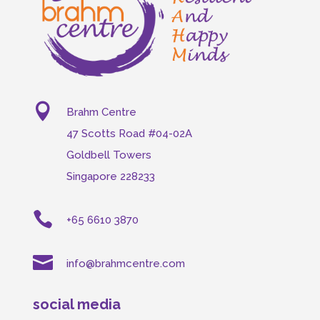

Brahm Centre
47 Scotts Road #04-02A
Goldbell Towers
Singapore 228233

+65 6610 3870

info@brahmcentre.com
social media