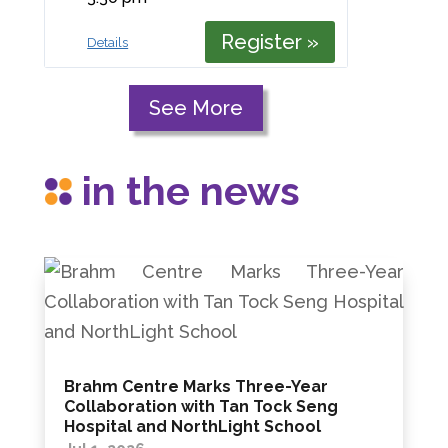
Register »
Details
See More
in the news
Brahm Centre Marks Three-Year
Collaboration with Tan Tock Seng
Hospital and NorthLight School