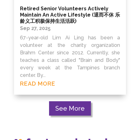
Retired Senior Volunteers Actively
Maintain An Active Lifestyle (退而不休 乐
龄义工积极保持生活活跃)
Sep 27, 2025
67-year-old Lim Ai Ling has been a
volunteer at the charity organization
Brahm Center since 2012. Currently, she
teaches a class called "Brain and Body"
every week at the Tampines branch
center. By...
READ MORE
See More