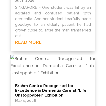
Jul 1, 2026
SINGAPORE – One student was hit by an
agitated and confused patient with
dementia. Another student tearfully bade
goodbye to an elderly patient he had
grown close to, after the man transferred
out...
READ MORE
Brahm Centre Recognized for
Excellence in Dementia Care at “Life
Unstoppable!” Exhibition
Mar 1, 2026