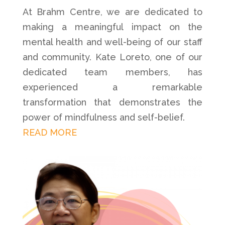
At Brahm Centre, we are dedicated to
making a meaningful impact on the
mental health and well-being of our staff
and community. Kate Loreto, one of our
dedicated team members, has
experienced a remarkable
transformation that demonstrates the
power of mindfulness and self-belief.
READ MORE