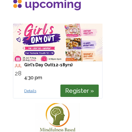
upcoming
Girl’s Day Out(12-18yrs)
JUL
28
4:30 pm
Register »
Details