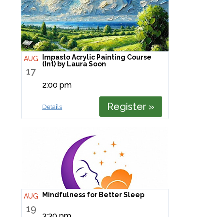
Impasto Acrylic Painting Course
AUG
(Int) by Laura Soon
17
2:00 pm
Register »
Details
Mindfulness for Better Sleep
AUG
19
3:30 pm