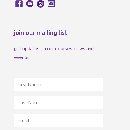
join our mailing list
get updates on our courses, news and
events.