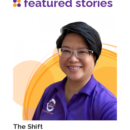
featured stories
The Shift