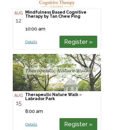
Mindfulness Based Cognitive
AUG
Therapy by Tan Chew Ping
12
10:00 am
Register »
Details
Therapeutic Nature Walk –
AUG
Labrador Park
15
8:00 am
Register »
Details