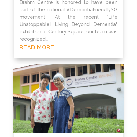
Brahm Centre is honored to have been
part of the national #DementiaFriendlySG
movement! At the recent "Life
Unstoppable! Living Beyond Dementia"
exhibition at Century Square, our team was
recognized...
READ MORE