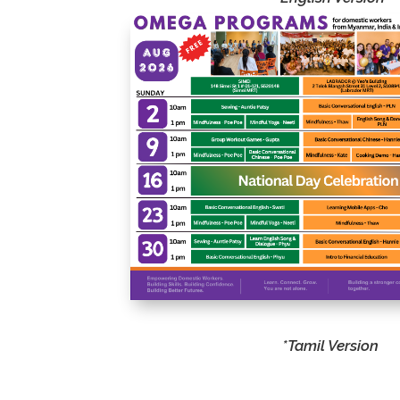
vari
create garments. This
and
hands-on course covers
cre
essential techniques,
whi
from simple repairs to
ski
basic garment
sup
construction, empowering
com
participants with practical
skills for everyday use.
*Tamil Version