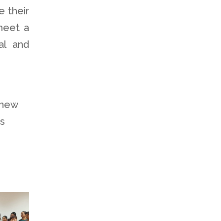
e their
 meet a
al and
 new
is