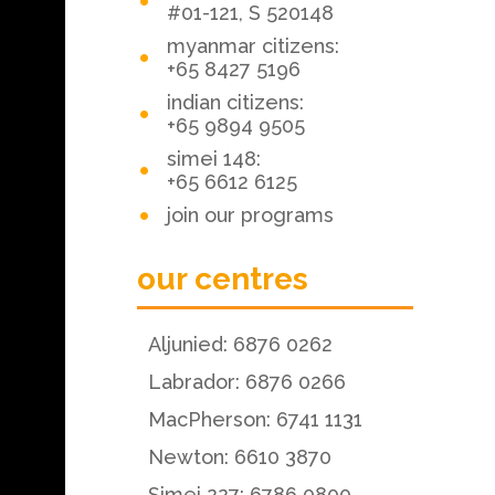
#01-121, S 520148
myanmar citizens:
+65 8427 5196
indian citizens:
+65 9894 9505
simei 148:
+65 6612 6125
join our programs
our centres
Aljunied: 6876 0262
Labrador: 6876 0266
MacPherson: 6741 1131
Newton: 6610 3870
Simei 227: 6786 0800