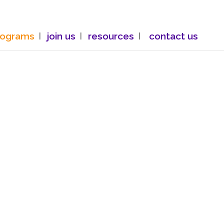
rograms
join us
resources
contact us