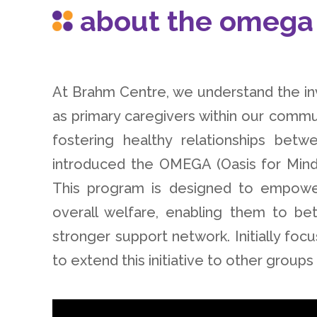
about the omega
At Brahm Centre, we understand the i
as primary caregivers within our commun
fostering healthy relationships b
introduced the OMEGA (Oasis for Mind
This program is designed to empower
overall welfare, enabling them to bet
stronger support network. Initially f
to extend this initiative to other group