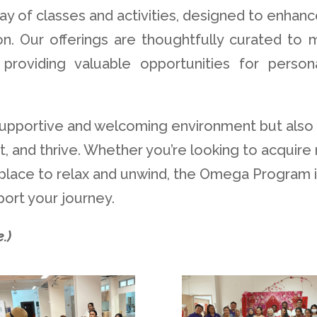
ay of classes and activities, designed to enhanc
ation. Our offerings are thoughtfully curated to
providing valuable opportunities for person
upportive and welcoming environment but also
, and thrive. Whether you’re looking to acquire
 a place to relax and unwind, the Omega Program 
ort your journey.
.)