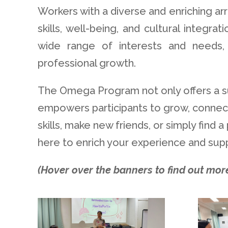
Workers with a diverse and enriching arr
skills, well-being, and cultural integr
wide range of interests and needs, 
professional growth.
The Omega Program not only offers a s
empowers participants to grow, connect
skills, make new friends, or simply find
here to enrich your experience and supp
(Hover over the banners to find out more