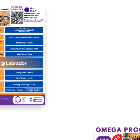
ous artistic techniques
receive professi
 projects, fostering
support. Our tra
ativity and relaxation
counselors prov
le developing new
empathetic guida
lls and enjoying a
helping individu
portive, artistic
navigate emotional
munity.
psychological well-b
in a confidential
supportive setting.