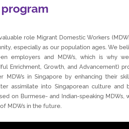
 program
nvaluable role Migrant Domestic Workers (MDWs
ity, especially as our population ages. We bel
etween employers and MDWs, which is why w
ful Enrichment, Growth, and Advancement) pr
 MDWs in Singapore by enhancing their skil
ter assimilate into Singaporean culture and b
ocused on Burmese- and Indian-speaking MDWs, 
s of MDWs in the future.