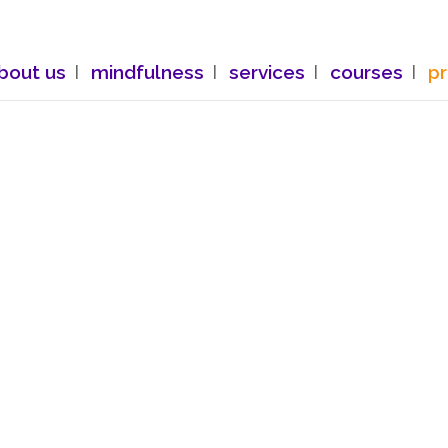
bout us
mindfulness
services
courses
p