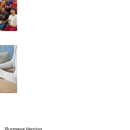
tion
ther
tions
ring
kers
 to
ful
earn
als,
ral
and
ices
 for
uss
 and
*Burmese Version