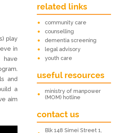
related links
community care
counselling
) play
dementia screening
ieve in
legal advisory
youth care
e have
ogram.
useful resources
ls and
uild a
ministry of manpower
(MOM) hotline
we aim
contact us
Blk 148 Simei Street 1,