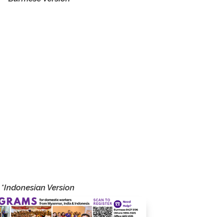
onal
ined
ide
nce,
als
 and
eing
 and
*Indonesian Version