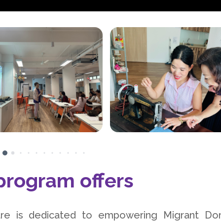
rogram offers
e is dedicated to empowering Migrant Do