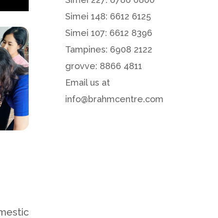
Simei 148: 6612 6125
Simei 107: 6612 8396
Tampines: 6908 2122
grovve: 8866 4811
Email us at
info@brahmcentre.com
mestic