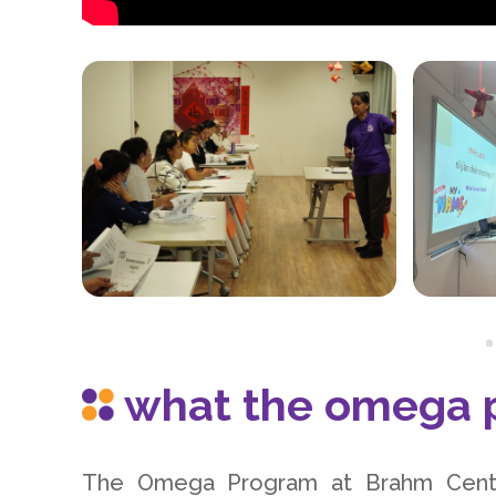
what the omega p
The Omega Program at Brahm Centr