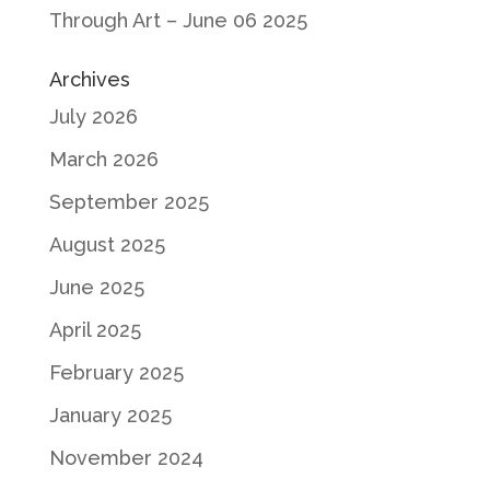
Through Art – June 06 2025
Archives
July 2026
March 2026
September 2025
August 2025
June 2025
April 2025
February 2025
January 2025
November 2024