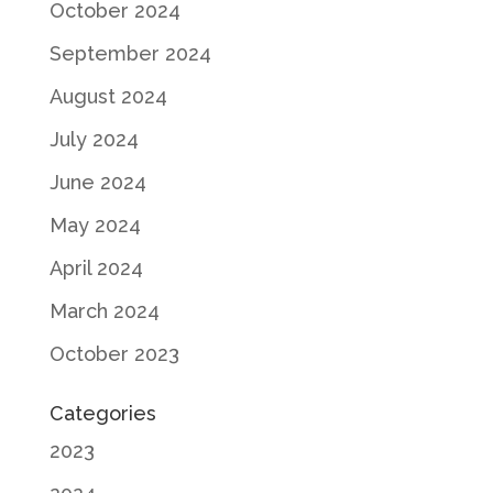
October 2024
September 2024
August 2024
July 2024
June 2024
May 2024
April 2024
March 2024
October 2023
Categories
2023