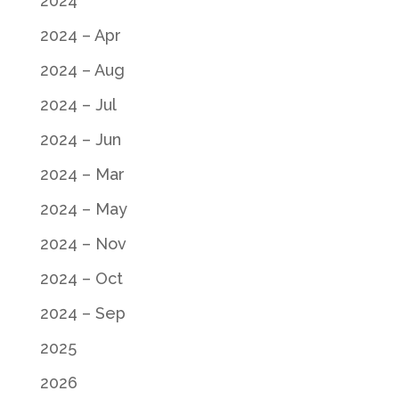
2024
2024 – Apr
2024 – Aug
2024 – Jul
2024 – Jun
2024 – Mar
2024 – May
2024 – Nov
2024 – Oct
2024 – Sep
2025
2026