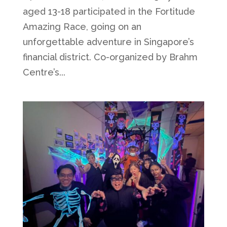
aged 13-18 participated in the Fortitude
Amazing Race, going on an
unforgettable adventure in Singapore’s
financial district. Co-organized by Brahm
Centre’s...