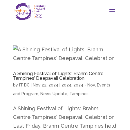
A Shining Festival of Lights: Brahm Centre
Tampines’ Deepavali Celebration
by
IT BC
|
Nov 22, 2024
|
2024
,
2024 - Nov
,
Events
and Program
,
News Update
,
Tampines
A Shining Festival of Lights: Brahm
Centre Tampines’ Deepavali Celebration
Last Friday, Brahm Centre Tampines held