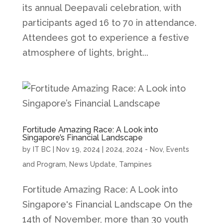
its annual Deepavali celebration, with
participants aged 16 to 70 in attendance.
Attendees got to experience a festive
atmosphere of lights, bright...
Fortitude Amazing Race: A Look into
Singapore’s Financial Landscape
by
IT BC
|
Nov 19, 2024
|
2024
,
2024 - Nov
,
Events
and Program
,
News Update
,
Tampines
Fortitude Amazing Race: A Look into
Singapore's Financial Landscape On the
14th of November, more than 30 youth