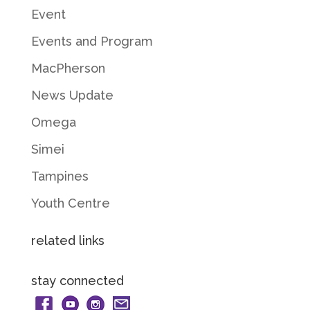
Event
Events and Program
MacPherson
News Update
Omega
Simei
Tampines
Youth Centre
related links
stay connected