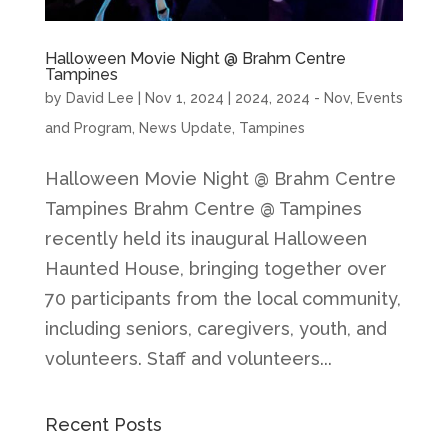
Halloween Movie Night @ Brahm Centre
Tampines
by
David Lee
|
Nov 1, 2024
|
2024
,
2024 - Nov
,
Events
and Program
,
News Update
,
Tampines
Halloween Movie Night @ Brahm Centre
Tampines Brahm Centre @ Tampines
recently held its inaugural Halloween
Haunted House, bringing together over
70 participants from the local community,
including seniors, caregivers, youth, and
volunteers. Staff and volunteers...
Recent Posts