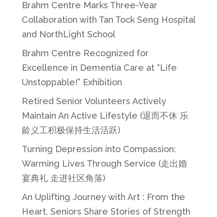
Brahm Centre Marks Three-Year
Collaboration with Tan Tock Seng Hospital
and NorthLight School
Brahm Centre Recognized for
Excellence in Dementia Care at “Life
Unstoppable!” Exhibition
Retired Senior Volunteers Actively
Maintain An Active Lifestyle (退而不休 乐
龄义工积极保持生活活跃)
Turning Depression into Compassion:
Warming Lives Through Service (走出婚
宴典礼 走进社区角落)
An Uplifting Journey with Art : From the
Heart, Seniors Share Stories of Strength