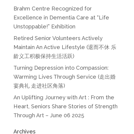
Brahm Centre Recognized for
Excellence in Dementia Care at “Life
Unstoppable!” Exhibition
Retired Senior Volunteers Actively
Maintain An Active Lifestyle (退而不休 乐
龄义工积极保持生活活跃)
Turning Depression into Compassion:
Warming Lives Through Service (走出婚
宴典礼 走进社区角落)
An Uplifting Journey with Art : From the
Heart, Seniors Share Stories of Strength
Through Art – June 06 2025
Archives