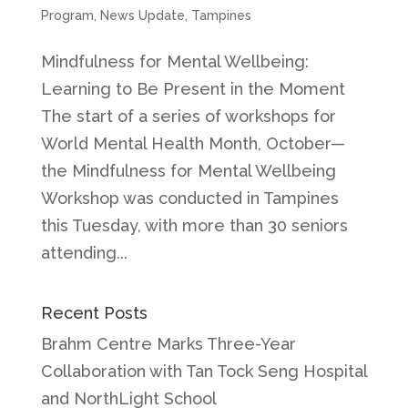
Program
,
News Update
,
Tampines
Mindfulness for Mental Wellbeing:
Learning to Be Present in the Moment
The start of a series of workshops for
World Mental Health Month, October—
the Mindfulness for Mental Wellbeing
Workshop was conducted in Tampines
this Tuesday, with more than 30 seniors
attending...
Recent Posts
Brahm Centre Marks Three-Year
Collaboration with Tan Tock Seng Hospital
and NorthLight School