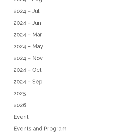
2024 – Jul
2024 – Jun
2024 – Mar
2024 – May
2024 – Nov
2024 – Oct
2024 – Sep
2025
2026
Event
Events and Program