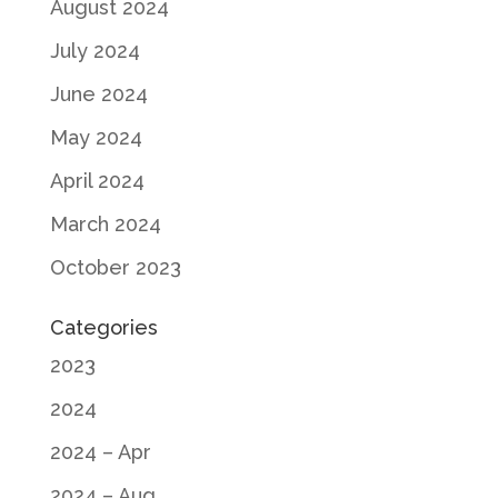
August 2024
July 2024
June 2024
May 2024
April 2024
March 2024
October 2023
Categories
2023
2024
2024 – Apr
2024 – Aug