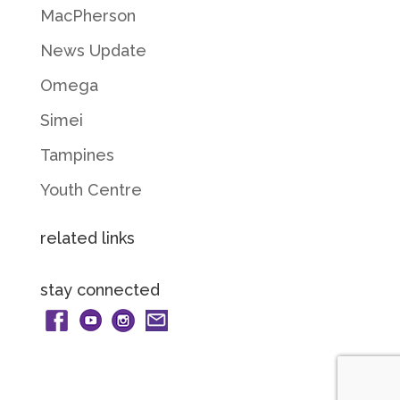
MacPherson
News Update
Omega
Simei
Tampines
Youth Centre
related links
stay connected