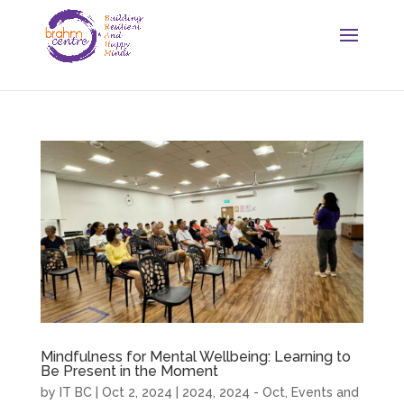
Mindfulness for Mental Wellbeing: Learning to
Be Present in the Moment
by
IT BC
|
Oct 2, 2024
|
2024
,
2024 - Oct
,
Events and