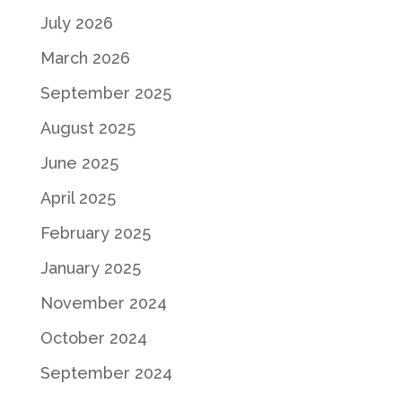
July 2026
March 2026
September 2025
August 2025
June 2025
April 2025
February 2025
January 2025
November 2024
October 2024
September 2024