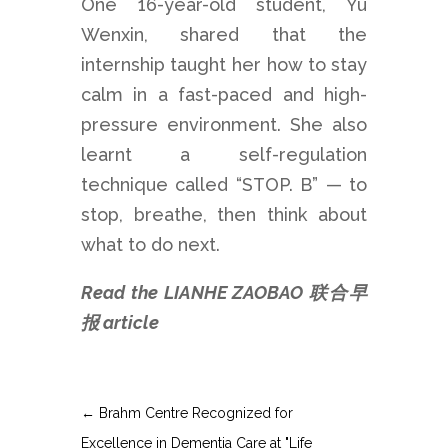
One 16-year-old student, Yu
Wenxin, shared that the
internship taught her how to stay
calm in a fast-paced and high-
pressure environment. She also
learnt a self-regulation
technique called “STOP. B” — to
stop, breathe, then think about
what to do next.
Read the LIANHE ZAOBAO 联合早
报 article
←
Brahm Centre Recognized for
Excellence in Dementia Care at "Life