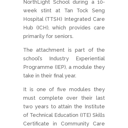
NorthLight School during a 10-
week stint at Tan Tock Seng
Hospital (TTSH) Integrated Care
Hub (ICH), which provides care
primarily for seniors.
The attachment is part of the
school’s Industry Experiential
Programme (IEP), a module they
take in their final year.
It is one of five modules they
must complete over their last
two years to attain the Institute
of Technical Education (ITE) Skills
Certificate in Community Care