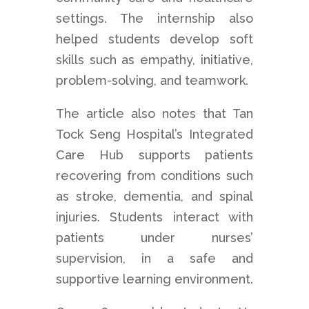
settings. The internship also
helped students develop soft
skills such as empathy, initiative,
problem-solving, and teamwork.
The article also notes that Tan
Tock Seng Hospital’s Integrated
Care Hub supports patients
recovering from conditions such
as stroke, dementia, and spinal
injuries. Students interact with
patients under nurses’
supervision, in a safe and
supportive learning environment.