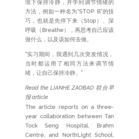
境下保持冷静，并学到调节情绪的
方法，例如一种名为“STOP. B”的技
巧，也就是先停下来（Stop）、深
呼吸（Breathe），再思考自己应该
做什么，以及该如何去做。
“实习期间，我遇到几次突发情况，
当时都运用了相同方法来调节情
绪，让自己保持冷静。”
Read the LIANHE ZAOBAO 联合早
报 article
The article reports on a three-
year collaboration between Tan
Tock Seng Hospital, Brahm
Centre, and NorthLight School,