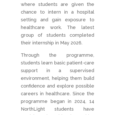
where students are given the
chance to intern in a hospital
setting and gain exposure to
healthcare work. The latest
group of students completed
their internship in May 2026.
Through the programme,
students learn basic patient-care
support in a supervised
environment, helping them build
confidence and explore possible
careers in healthcare. Since the
programme began in 2024, 14
NorthLight students have