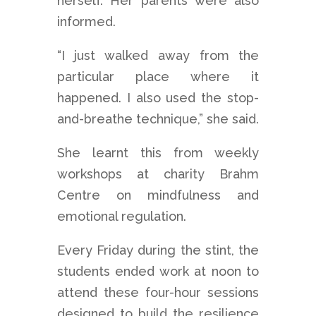
herself. Her parents were also
informed.
“I just walked away from the
particular place where it
happened. I also used the stop-
and-breathe technique,” she said.
She learnt this from weekly
workshops at charity Brahm
Centre on mindfulness and
emotional regulation.
Every Friday during the stint, the
students ended work at noon to
attend these four-hour sessions
designed to build the resilience