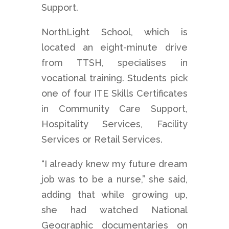
Support.
NorthLight School, which is
located an eight-minute drive
from TTSH, specialises in
vocational training. Students pick
one of four ITE Skills Certificates
in Community Care Support,
Hospitality Services, Facility
Services or Retail Services.
“I already knew my future dream
job was to be a nurse,” she said,
adding that while growing up,
she had watched National
Geographic documentaries on