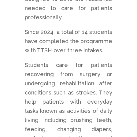
needed to care for patients
professionally.
Since 2024, a total of 14 students
have completed the programme
with TTSH over three intakes.
Students care for patients
recovering from surgery or
undergoing rehabilitation after
conditions such as strokes. They
help patients with everyday
tasks known as activities of daily
living, including brushing teeth,
feeding, changing diapers,