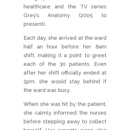
healthcare and the TV series
Grey’s Anatomy (2005 to
present).
Each day, she arrived at the ward
half an hour before her 8am
shift, making it a point to greet
each of the 30 patients. Even
after her shift officially ended at
5pm, she would stay behind if
the ward was busy.
When she was hit by the patient,
she calmly informed the nurses
before stepping away to collect