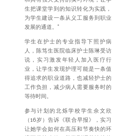
生把课堂学到的知识转化为实践，
为学生建设一条从义工服务到职业
发展的通道。”
学生在护士的专业指导下照护病
人，陈笃生医院临床护士陈琳受访
说，实习激发年轻人加入医疗行
业，让学生发现护理可能是一条值
得追求的职业道路，也减轻护士的
工作负担，减少病人需要服务时的
等待时间。
参与计划的北烁学校学生佘文欣
（16岁）告诉《联合早报》，实习
让她学会如何在高压和节奏快的环