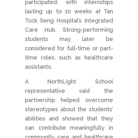
participated, with internships
lasting up to 10 weeks at Tan
Tock Seng Hospital’s Integrated
Care Hub. Strong-performing
students may later be
considered for full-time or part-
time roles, such as healthcare
assistants.
A NorthLight School
representative said the
partnership helped overcome
stereotypes about the students’
abilities and showed that they
can contribute meaningfully in
community care and healthcare