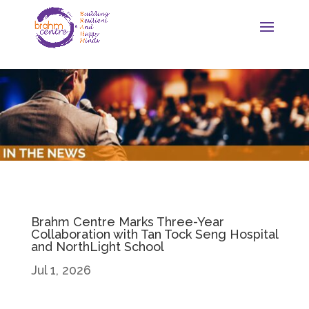
Brahm Centre Marks Three-Year
Collaboration with Tan Tock Seng Hospital
and NorthLight School
Jul 1, 2026