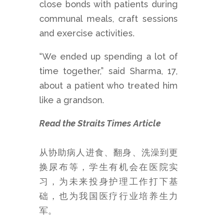
close bonds with patients during
communal meals, craft sessions
and exercise activities.
“We ended up spending a lot of
time together,” said Sharma, 17,
about a patient who treated him
like a grandson.
Read the Straits Times Article
从协助病人进食、翻身、洗澡到更
换尿布等，学生有机会在医院实
习，为未来投身护理工作打下基
础，也为我国医疗行业培养生力
军。