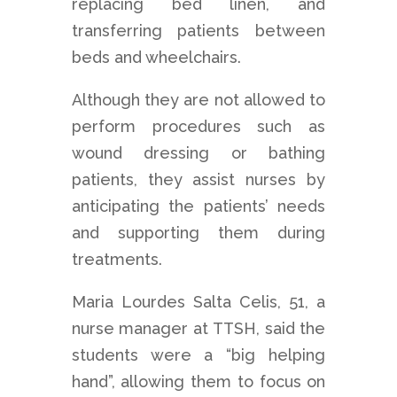
replacing bed linen, and
transferring patients between
beds and wheelchairs.
Although they are not allowed to
perform procedures such as
wound dressing or bathing
patients, they assist nurses by
anticipating the patients’ needs
and supporting them during
treatments.
Maria Lourdes Salta Celis, 51, a
nurse manager at TTSH, said the
students were a “big helping
hand”, allowing them to focus on