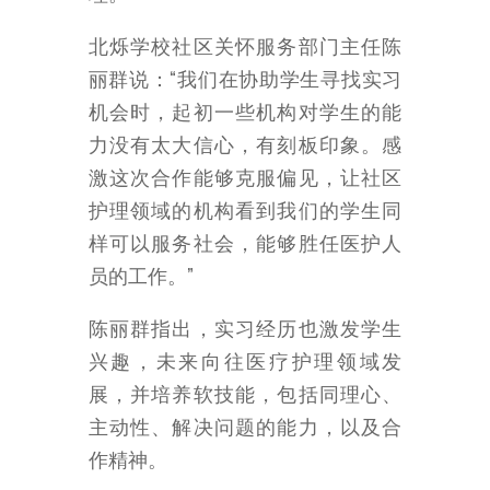
北烁学校社区关怀服务部门主任陈
丽群说：“我们在协助学生寻找实习
机会时，起初一些机构对学生的能
力没有太大信心，有刻板印象。感
激这次合作能够克服偏见，让社区
护理领域的机构看到我们的学生同
样可以服务社会，能够胜任医护人
员的工作。”
陈丽群指出，实习经历也激发学生
兴趣，未来向往医疗护理领域发
展，并培养软技能，包括同理心、
主动性、解决问题的能力，以及合
作精神。