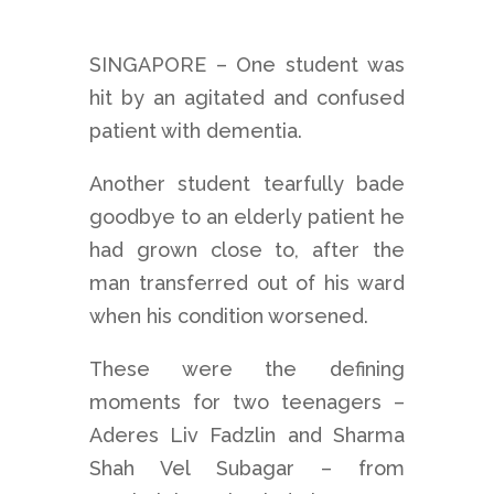
SINGAPORE – One student was
hit by an agitated and confused
patient with dementia.
Another student tearfully bade
goodbye to an elderly patient he
had grown close to, after the
man transferred out of his ward
when his condition worsened.
These were the defining
moments for two teenagers –
Aderes Liv Fadzlin and Sharma
Shah Vel Subagar – from