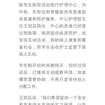
陈笃生医院综合医疗护理中心，为
中风、失智症和脊髓损伤等患者提
供复健和照护服务。中心护理部主
任王邡茈指出，中心的患者已经度
过危险期，病房提供临床照护，也
安排互动活动，协助病人康复和重
返社会，而学生会在护士监督下跟
病人互动。
学生刚开始时依赖指示，但经过培
训后，已懂得主动观察环境，知道
哪里需要协助，不再只是等待别人
分配工作。
王邡茈说：“我们希望提供一个安全
和具有强大支持的实习环境，让学