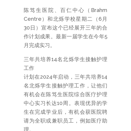
陈笃生医院、百仁中心（Brahm
Centre）和北烁学校星期二（6月
30日）宣布这个已经展开三年的合
作计划成果。最新一届学生在今年5
月完成实习。
三年共培养14名北烁学生接触护理
工作
计划在2024年启动，三年共培养14
名北烁学生接触护理工作，让他们
有机会在陈笃生医院综合医疗护理
中心实习长达10周。表现优异的学
生在完成学业后，有机会获医院聘
请为全职或兼职员工，例如医疗助
理。