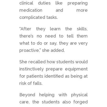
clinical duties like preparing
medication and more
complicated tasks.
“After they learn the skills,
there’s no need to tell them
what to do or say, they are very
proactive,” she added.
She recalled how students would
instinctively prepare equipment
for patients identified as being at
risk of falls.
Beyond helping with physical
care, the students also forged