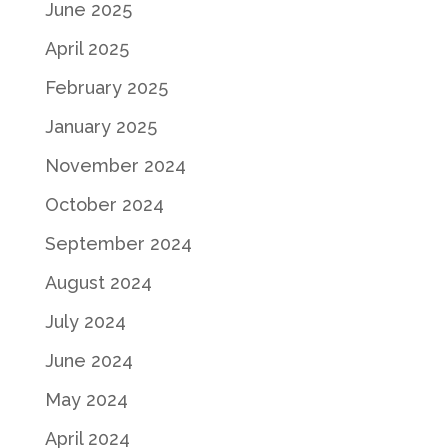
June 2025
April 2025
February 2025
January 2025
November 2024
October 2024
September 2024
August 2024
July 2024
June 2024
May 2024
April 2024