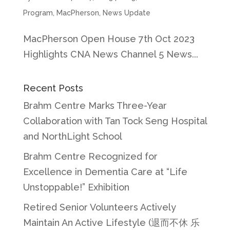
Program
,
MacPherson
,
News Update
MacPherson Open House 7th Oct 2023
Highlights CNA News Channel 5 News...
Recent Posts
Brahm Centre Marks Three-Year
Collaboration with Tan Tock Seng Hospital
and NorthLight School
Brahm Centre Recognized for
Excellence in Dementia Care at “Life
Unstoppable!” Exhibition
Retired Senior Volunteers Actively
Maintain An Active Lifestyle (退而不休 乐