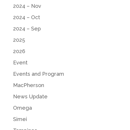
2024 – Nov
2024 – Oct
2024 – Sep
2025
2026
Event
Events and Program
MacPherson
News Update
Omega
Simei