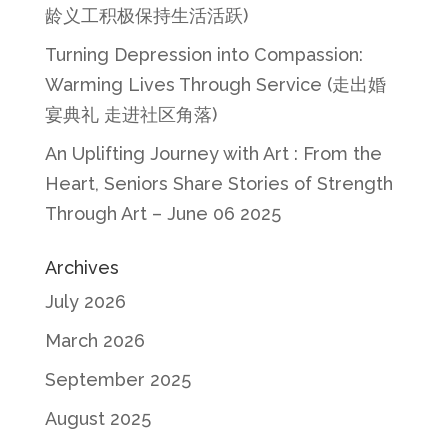
龄义工积极保持生活活跃)
Turning Depression into Compassion:
Warming Lives Through Service (走出婚
宴典礼 走进社区角落)
An Uplifting Journey with Art : From the
Heart, Seniors Share Stories of Strength
Through Art – June 06 2025
Archives
July 2026
March 2026
September 2025
August 2025