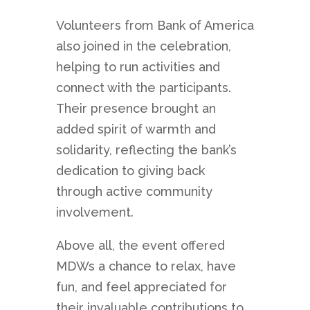
Volunteers from Bank of America
also joined in the celebration,
helping to run activities and
connect with the participants.
Their presence brought an
added spirit of warmth and
solidarity, reflecting the bank’s
dedication to giving back
through active community
involvement.
Above all, the event offered
MDWs a chance to relax, have
fun, and feel appreciated for
their invaluable contributions to