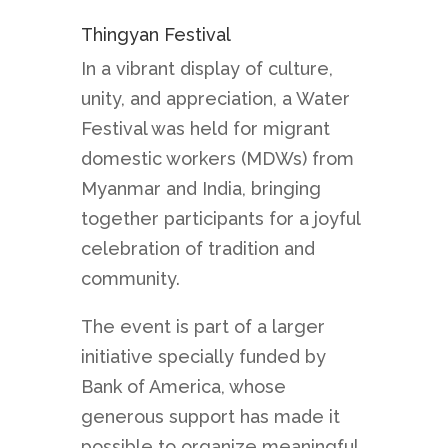
Thingyan Festival
In a vibrant display of culture,
unity, and appreciation, a Water
Festival was held for migrant
domestic workers (MDWs) from
Myanmar and India, bringing
together participants for a joyful
celebration of tradition and
community.
The event is part of a larger
initiative specially funded by
Bank of America, whose
generous support has made it
possible to organize meaningful