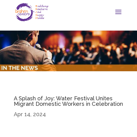
A Splash of Joy: Water Festival Unites
Migrant Domestic Workers in Celebration
Apr 14, 2024