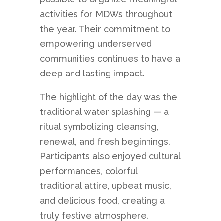
activities for MDWs throughout
the year. Their commitment to
empowering underserved
communities continues to have a
deep and lasting impact.
The highlight of the day was the
traditional water splashing — a
ritual symbolizing cleansing,
renewal, and fresh beginnings.
Participants also enjoyed cultural
performances, colorful
traditional attire, upbeat music,
and delicious food, creating a
truly festive atmosphere.