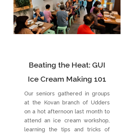
Beating the Heat: GUI
Ice Cream Making 101
Our seniors gathered in groups
at the Kovan branch of Udders
on a hot afternoon last month to
attend an ice cream workshop,
learning the tips and tricks of