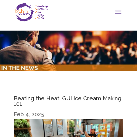
Beating the Heat: GUI Ice Cream Making
101
Feb 4, 2025