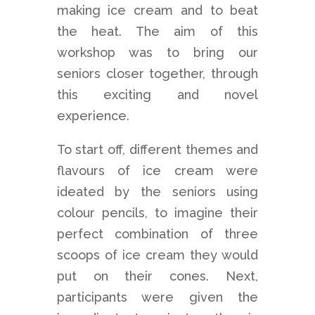
making ice cream and to beat
the heat. The aim of this
workshop was to bring our
seniors closer together, through
this exciting and novel
experience.
To start off, different themes and
flavours of ice cream were
ideated by the seniors using
colour pencils, to imagine their
perfect combination of three
scoops of ice cream they would
put on their cones. Next,
participants were given the