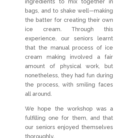
ingredients to mix together in
bags, and to shake well—making
the batter for creating their own
ice cream. Through this
experience, our seniors learnt
that the manual process of ice
cream making involved a fair
amount of physical work, but
nonetheless, they had fun during
the process, with smiling faces
all around.
We hope the workshop was a
fulfilling one for them, and that
our seniors enjoyed themselves
thoroughly.